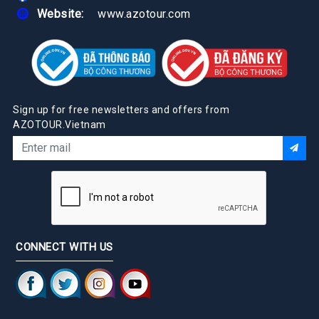
Website:
www.azotour.com
Sign up for free newsletters and offers from
AZOTOUR.Vietnam
CONNECT WITH US