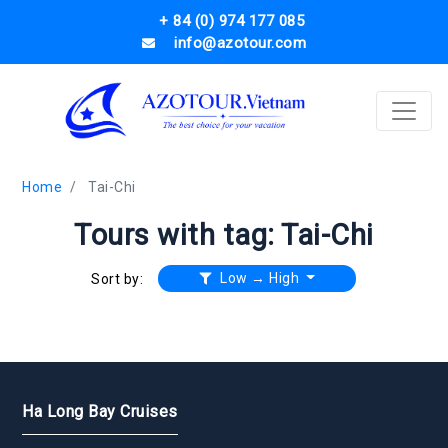
+ 84 (0) 974 177 085
info@azotour.com
Home
Tai-Chi
Tours with tag: Tai-Chi
Low → High
Sort by:
Ha Long Bay Cruises