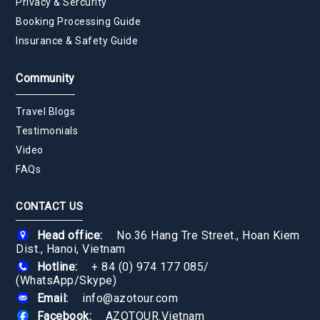
Privacy & Sercurity
Booking Processing Guide
Insurance & Safety Guide
Community
Travel Blogs
Testimonials
Video
FAQs
CONTACT US
Head office:
No.36 Hang Tre Street., Hoan Kiem
Dist., Hanoi, Vietnam
Hotline:
+ 84 (0) 974 177 085
/
(WhatsApp/Skype)
Email:
info@azotour.com
Facebook:
AZOTOUR.Vietnam