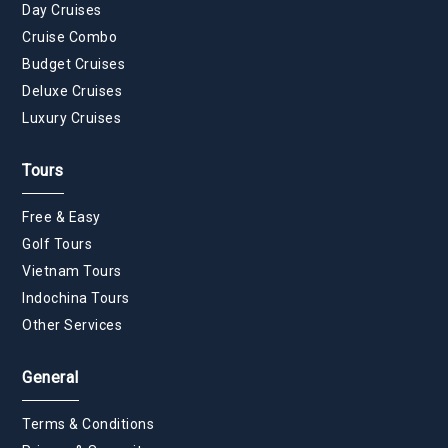
Day Cruises
Cruise Combo
Budget Cruises
Deluxe Cruises
Luxury Cruises
Tours
Free & Easy
Golf Tours
Vietnam Tours
Indochina Tours
Other Services
General
Terms & Conditions