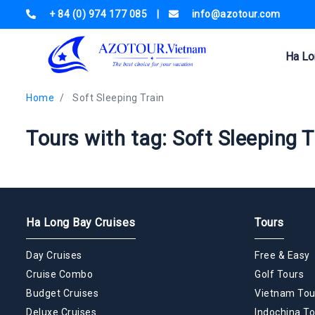
+ 84 (0) 974 177 085
|
info@azotour.com
Ha Lo
Home
Soft Sleeping Train
Tours with tag: Soft Sleeping T
Ha Long Bay Cruises
Tours
Day Cruises
Free & Easy
Cruise Combo
Golf Tours
Budget Cruises
Vietnam Tou
Deluxe Cruises
Indochina To