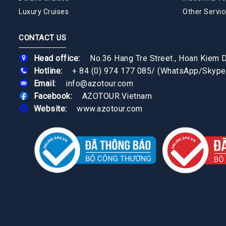
Luxury Cruises
Other Servic
CONTACT US
Head office:
No.36 Hang Tre Street., Hoan Kiem Di
Hotline:
+ 84 (0) 974 177 085
/
(WhatsApp/Skype
Email:
info@azotour.com
Facebook:
AZOTOUR.Vietnam
Website:
www.azotour.com