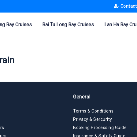
Contact
ng Bay Cruises
Bai Tu Long Bay Cruises
Lan Ha Bay Cru
rain
General
Terms & Conditions
Privacy & Sercurity
rs
Booking Processing Guide
urs
Insurance & Safety Guide