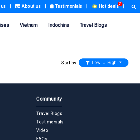
7
 us
|
About us
|
Testimonials
|
Hot deals
|
ises
Vietnam
Indochina
Travel Blogs
Low → High
Sort by:
Community
Travel Blogs
Testimonials
Video
FAQs