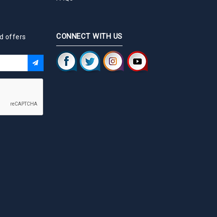
CONNECT WITH US
d offers