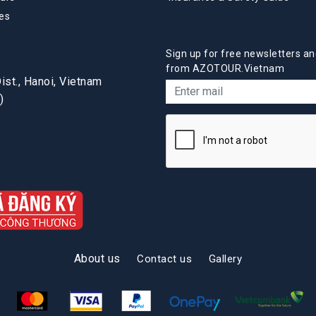
es
Sign up for free newsletters an
from AZOTOUR.Vietnam
st., Hanoi, Vietnam
)
About us
Contact us
Gallery