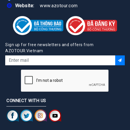
Website:
www.azotour.com
Sign up for free newsletters and offers from
AZOTOUR.Vietnam
CONNECT WITH US