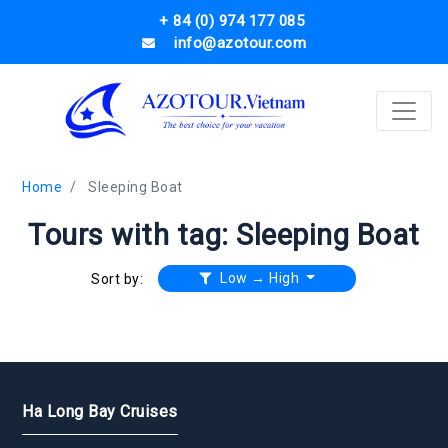
+ 84 (0) 974 177 085
info@azotour.com
Home
Sleeping Boat
Tours with tag: Sleeping Boat
Low → High
Sort by:
Ha Long Bay Cruises