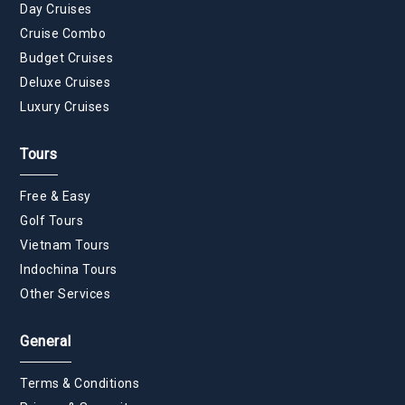
Day Cruises
Cruise Combo
Budget Cruises
Deluxe Cruises
Luxury Cruises
Tours
Free & Easy
Golf Tours
Vietnam Tours
Indochina Tours
Other Services
General
Terms & Conditions