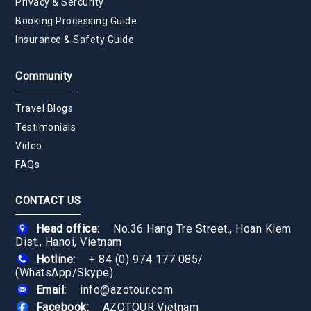
Privacy & Sercurity
Booking Processing Guide
Insurance & Safety Guide
Community
Travel Blogs
Testimonials
Video
FAQs
CONTACT US
Head office:
No.36 Hang Tre Street., Hoan Kiem
Dist., Hanoi, Vietnam
Hotline:
+ 84 (0) 974 177 085
/
(WhatsApp/Skype)
Email:
info@azotour.com
Facebook:
AZOTOUR.Vietnam