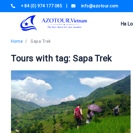
+ 84 (0) 974 177 085
|
info@azotour.com
Ha Lo
Home
Sapa Trek
Tours with tag: Sapa Trek