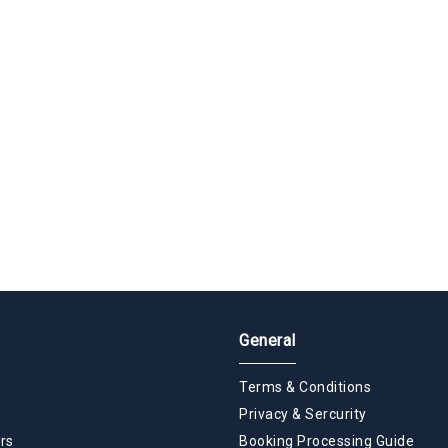
General
Terms & Conditions
Privacy & Sercurity
rs
Booking Processing Guide