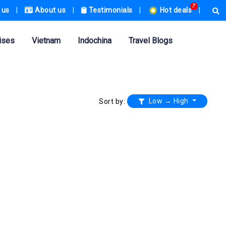
7
 us
|
About us
|
Testimonials
|
Hot deals
|
ises
Vietnam
Indochina
Travel Blogs
Low → High
Sort by: