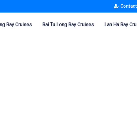
Contact
ng Bay Cruises
Bai Tu Long Bay Cruises
Lan Ha Bay Cru