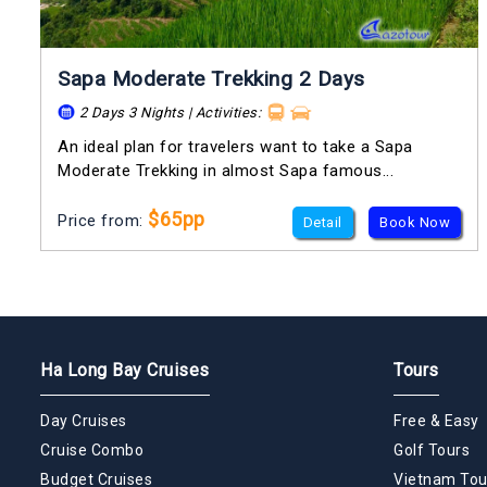
Sapa Moderate Trekking 2 Days
2 Days 3 Nights | Activities:
An ideal plan for travelers want to take a Sapa
Moderate Trekking in almost Sapa famous...
$65pp
Price from:
Detail
Book Now
Ha Long Bay Cruises
Tours
Day Cruises
Free & Easy
Cruise Combo
Golf Tours
Budget Cruises
Vietnam Tou