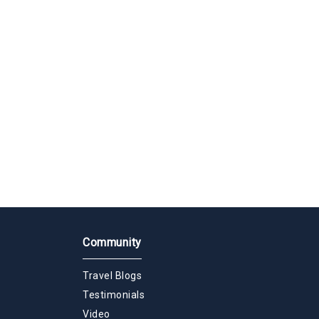
Community
Travel Blogs
Testimonials
Video