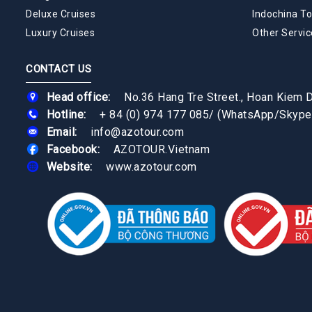
Deluxe Cruises
Indochina To
Luxury Cruises
Other Servic
CONTACT US
Head office:
No.36 Hang Tre Street., Hoan Kiem Di
Hotline:
+ 84 (0) 974 177 085
/
(WhatsApp/Skype
Email:
info@azotour.com
Facebook:
AZOTOUR.Vietnam
Website:
www.azotour.com