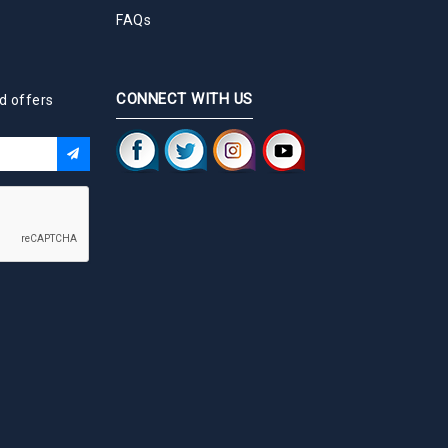
FAQs
CONNECT WITH US
d offers