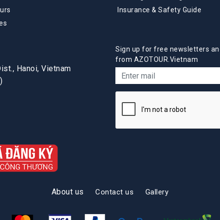
urs
Insurance & Safety Guide
es
Sign up for free newsletters an
from AZOTOUR.Vietnam
st., Hanoi, Vietnam
)
About us
Contact us
Gallery