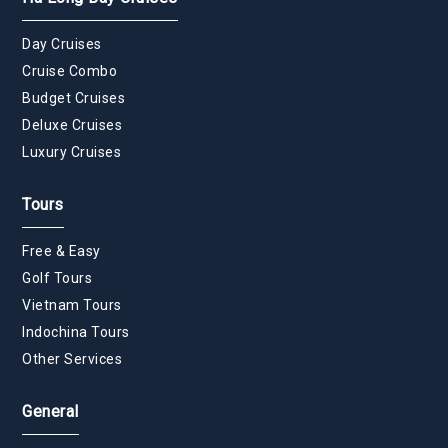
Day Cruises
Cruise Combo
Budget Cruises
Deluxe Cruises
Luxury Cruises
Tours
Free & Easy
Golf Tours
Vietnam Tours
Indochina Tours
Other Services
General