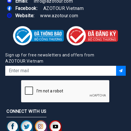
Email:
info@azotour.com
Facebook:
AZOTOUR.Vietnam
Website:
www.azotour.com
Sign up for free newsletters and offers from
AZOTOUR.Vietnam
CONNECT WITH US