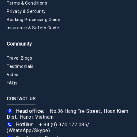
Terms & Conditions
Privacy & Sercurity
Booking Processing Guide
Insurance & Safety Guide
Community
Travel Blogs
Testimonials
Video
FAQs
CONTACT US
Head office:
No.36 Hang Tre Street., Hoan Kiem
Dist., Hanoi, Vietnam
Hotline:
+ 84 (0) 974 177 085
/
(WhatsApp/Skype)