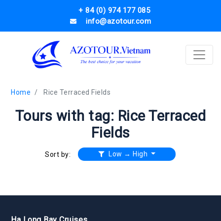
+ 84 (0) 974 177 085
info@azotour.com
Home
Rice Terraced Fields
Tours with tag: Rice Terraced
Fields
Low → High
Sort by:
Ha Long Bay Cruises