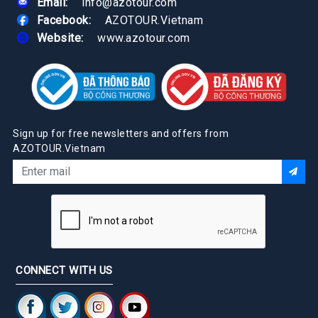
Email:
info@azotour.com
Facebook:
AZOTOUR.Vietnam
Website:
www.azotour.com
Sign up for free newsletters and offers from
AZOTOUR.Vietnam
CONNECT WITH US