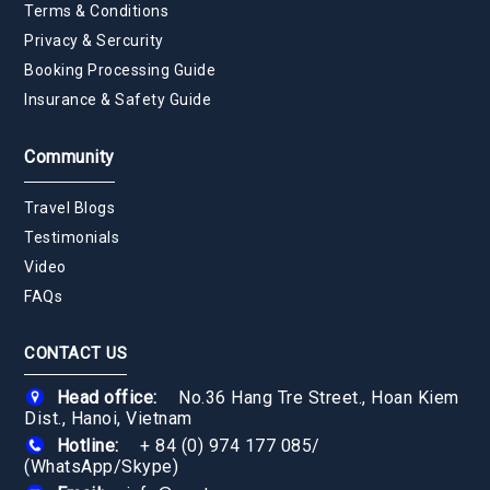
Terms & Conditions
Privacy & Sercurity
Booking Processing Guide
Insurance & Safety Guide
Community
Travel Blogs
Testimonials
Video
FAQs
CONTACT US
Head office:
No.36 Hang Tre Street., Hoan Kiem
Dist., Hanoi, Vietnam
Hotline:
+ 84 (0) 974 177 085
/
(WhatsApp/Skype)