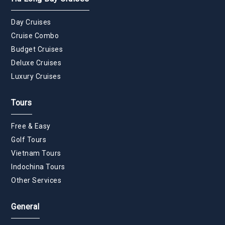
Day Cruises
Cruise Combo
Budget Cruises
Deluxe Cruises
Luxury Cruises
Tours
Free & Easy
Golf Tours
Vietnam Tours
Indochina Tours
Other Services
General