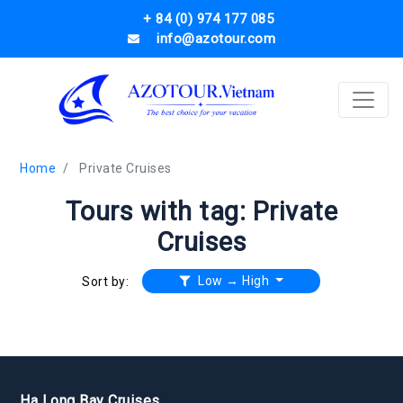
+ 84 (0) 974 177 085
info@azotour.com
Home
Private Cruises
Tours with tag: Private
Cruises
Low → High
Sort by:
Ha Long Bay Cruises