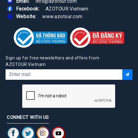
Email:
info@azotour.com
Facebook:
AZOTOUR.Vietnam
Website:
www.azotour.com
Sign up for free newsletters and offers from
AZOTOUR.Vietnam
CONNECT WITH US