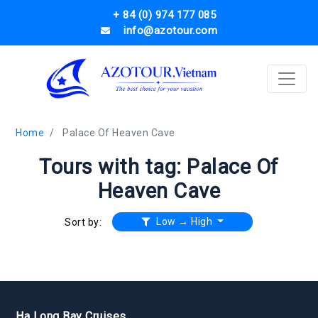
+ 84 (0) 974 177 085
info@azotour.com
Home
Palace Of Heaven Cave
Tours with tag: Palace Of
Heaven Cave
Low → High
Sort by:
Ha Long Bay Cruises