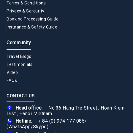
Terms & Conditions
Privacy & Sercurity
Booking Processing Guide
Insurance & Safety Guide
Community
Travel Blogs
Testimonials
Video
FAQs
CONTACT US
Head office:
No.36 Hang Tre Street., Hoan Kiem
Dist., Hanoi, Vietnam
Hotline:
+ 84 (0) 974 177 085
/
(WhatsApp/Skype)