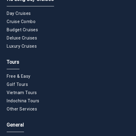
Day Cruises
Cruise Combo
Budget Cruises
Deluxe Cruises
Luxury Cruises
Tours
Free & Easy
Golf Tours
Vietnam Tours
Indochina Tours
Other Services
General