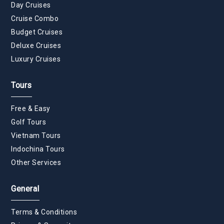
Day Cruises
Cruise Combo
Budget Cruises
Deluxe Cruises
Luxury Cruises
Tours
Free & Easy
Golf Tours
Vietnam Tours
Indochina Tours
Other Services
General
Terms & Conditions