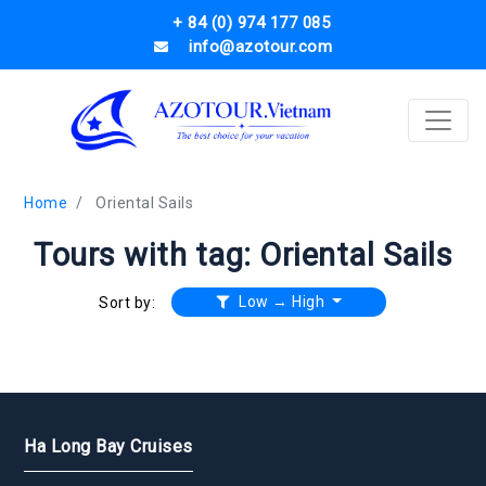
+ 84 (0) 974 177 085
info@azotour.com
Home
Oriental Sails
Tours with tag: Oriental Sails
Low → High
Sort by:
Ha Long Bay Cruises