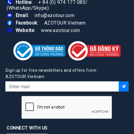
Hotline:
+ 84 (0) 974 177 085
/
(WhatsApp/Skype)
Email:
info@azotour.com
Facebook:
AZOTOUR.Vietnam
Website:
www.azotour.com
Sign up for free newsletters and offers from
AZOTOUR.Vietnam
CONNECT WITH US