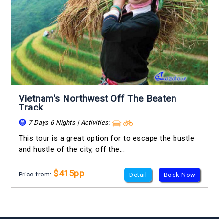
Vietnam's Northwest Off The Beaten
Track
7 Days 6 Nights | Activities:
This tour is a great option for to escape the bustle
and hustle of the city, off the...
$415pp
Price from:
Detail
Book Now