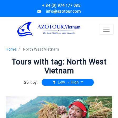
+ 84 (0) 974 177 085
info@azotour.com
Home
North West Vietnam
Tours with tag: North West
Vietnam
Low → High
Sort by: