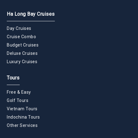
Ha Long Bay Cruises
Day Cruises
Cruise Combo
Budget Cruises
Deluxe Cruises
Luxury Cruises
Tours
Free & Easy
Golf Tours
Vietnam Tours
Indochina Tours
Other Services