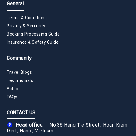
General
Terms & Conditions
Privacy & Sercurity
Booking Processing Guide
Insurance & Safety Guide
Community
Travel Blogs
Testimonials
Video
FAQs
CONTACT US
Head office:
No.36 Hang Tre Street., Hoan Kiem
Dist., Hanoi, Vietnam