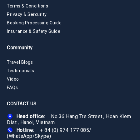
Terms & Conditions
Privacy & Sercurity
Booking Processing Guide
Insurance & Safety Guide
Community
Travel Blogs
Testimonials
Video
FAQs
CONTACT US
Head office:
No.36 Hang Tre Street., Hoan Kiem
Dist., Hanoi, Vietnam
Hotline:
+ 84 (0) 974 177 085
/
(WhatsApp/Skype)