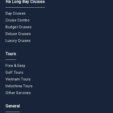
Ha Long Bay Cruises
Day Cruises
Cruise Combo
Budget Cruises
Deluxe Cruises
Luxury Cruises
Tours
Free & Easy
Golf Tours
Vietnam Tours
Indochina Tours
Other Services
General