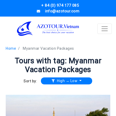
+ 84 (0) 974 177 085
info@azotour.com
Home
Myanmar Vacation Packages
Tours with tag: Myanmar
Vacation Packages
High → Low
Sort by: