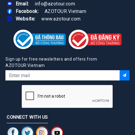
Email:
info@azotour.com
Facebook:
AZOTOUR.Vietnam
Website:
www.azotour.com
Sign up for free newsletters and offers from
AZOTOUR.Vietnam
CONNECT WITH US