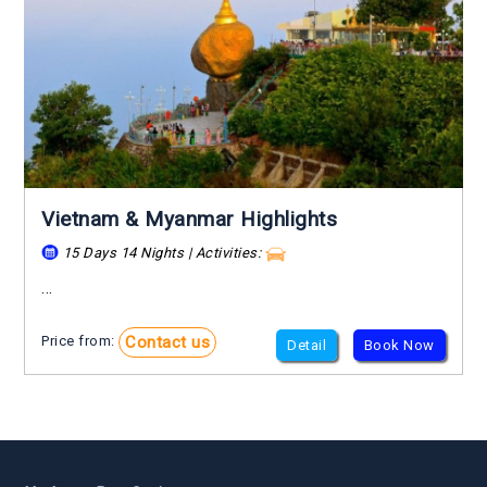
Vietnam & Myanmar Highlights
15 Days 14 Nights | Activities:
...
Contact us
Price from:
Detail
Book Now