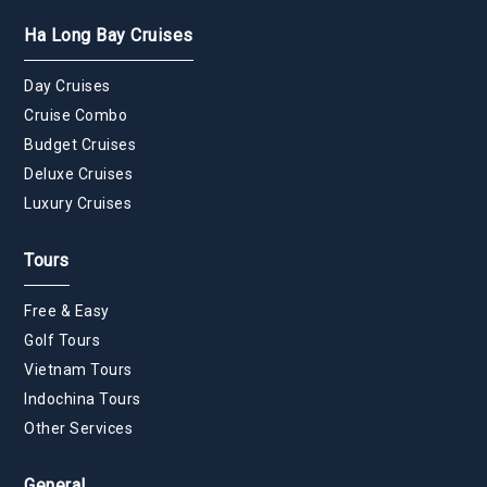
Ha Long Bay Cruises
Day Cruises
Cruise Combo
Budget Cruises
Deluxe Cruises
Luxury Cruises
Tours
Free & Easy
Golf Tours
Vietnam Tours
Indochina Tours
Other Services
General