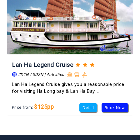
Lan Ha Legend Cruise
2D1N / 3D2N | Activities:
Lan Ha Legend Cruise gives you a reasonable price
for visiting Ha Long bay & Lan Ha Bay....
$125pp
Price from:
Detail
Book Now