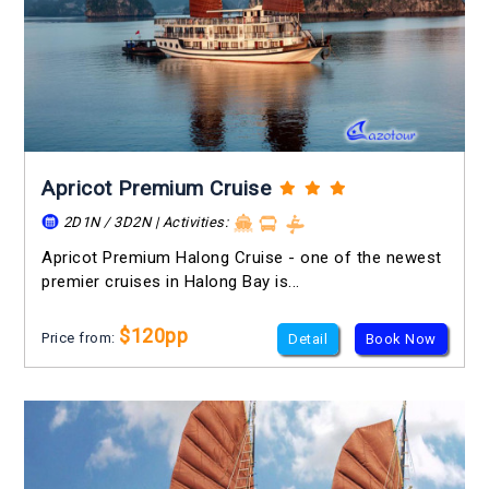
Apricot Premium Cruise
2D1N / 3D2N | Activities:
Apricot Premium Halong Cruise - one of the newest
premier cruises in Halong Bay is...
$120pp
Price from:
Detail
Book Now