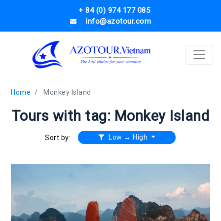
+ 84 (0) 974 177 085
info@azotour.com
Home
Monkey Island
Tours with tag: Monkey Island
Low → High
Sort by: