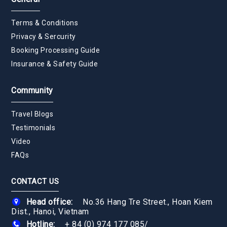
Terms & Conditions
Privacy & Sercurity
Booking Processing Guide
Insurance & Safety Guide
Community
Travel Blogs
Testimonials
Video
FAQs
CONTACT US
Head office:
No.36 Hang Tre Street., Hoan Kiem
Dist., Hanoi, Vietnam
Hotline:
+ 84 (0) 974 177 085
/