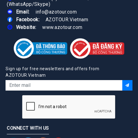
(WhatsApp/Skype)
Email:
info@azotour.com
Facebook:
AZOTOUR.Vietnam
Website:
www.azotour.com
Sign up for free newsletters and offers from
AZOTOUR.Vietnam
CONNECT WITH US