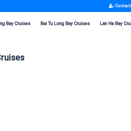
Contact
ng Bay Cruises
Bai Tu Long Bay Cruises
Lan Ha Bay Cru
Cruises