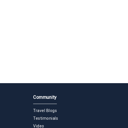
Community
Travel Blogs
Testimonials
Video