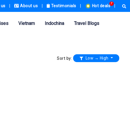
7
 us
|
About us
|
Testimonials
|
Hot deals
|
ises
Vietnam
Indochina
Travel Blogs
Low → High
Sort by: