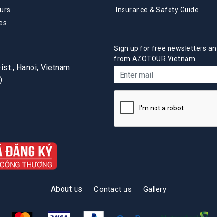
urs
Insurance & Safety Guide
es
Sign up for free newsletters an
from AZOTOUR.Vietnam
st., Hanoi, Vietnam
)
About us
Contact us
Gallery