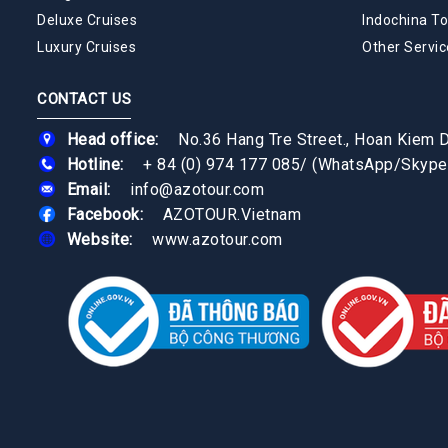
Deluxe Cruises
Indochina To
Luxury Cruises
Other Servic
CONTACT US
Head office:
No.36 Hang Tre Street., Hoan Kiem Di
Hotline:
+ 84 (0) 974 177 085
/
(WhatsApp/Skype
Email:
info@azotour.com
Facebook:
AZOTOUR.Vietnam
Website:
www.azotour.com