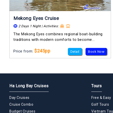
Mekong Eyes Cruise
2 Days 1 Night | Activities:
The Mekong Eyes combines regional boat-building
traditions with modern comforts to become...
$245pp
Price from:
Detail
Book Now
Ha Long Bay Cruises
Tours
Day Cruises
Free & Easy
Cruise Combo
Golf Tours
Budget Cruises
Vietnam Tou