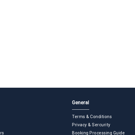
General
Terms & Conditions
Privacy & Sercurity
rs
Booking Processing Guide