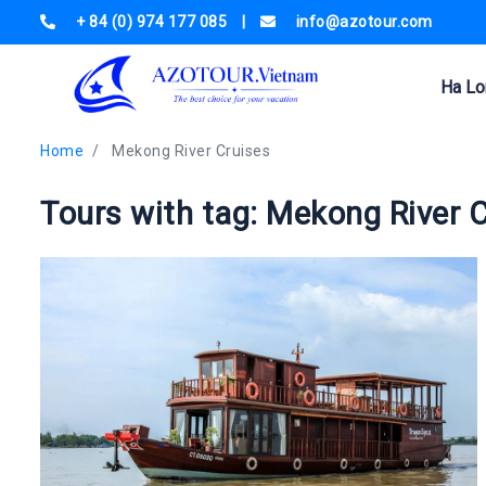
+ 84 (0) 974 177 085
|
info@azotour.com
Ha Lo
Home
Mekong River Cruises
Tours with tag: Mekong River 