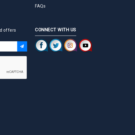
FAQs
CONNECT WITH US
d offers