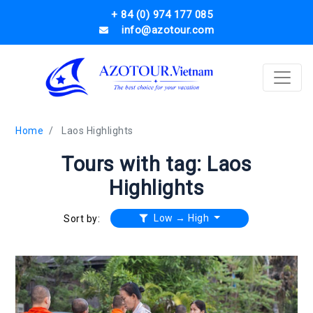
+ 84 (0) 974 177 085
info@azotour.com
Home
Laos Highlights
Tours with tag: Laos
Highlights
Low → High
Sort by: