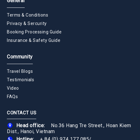
General
Terms & Conditions
Privacy & Sercurity
Booking Processing Guide
Insurance & Safety Guide
Community
Travel Blogs
Testimonials
Video
FAQs
CONTACT US
Head office:
No.36 Hang Tre Street., Hoan Kiem
Dist., Hanoi, Vietnam
Hotline:
+ 84 (0) 974 177 085
/