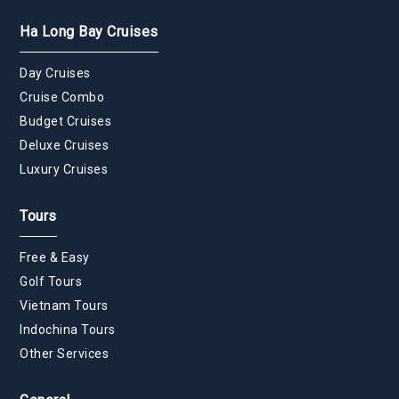
Ha Long Bay Cruises
Day Cruises
Cruise Combo
Budget Cruises
Deluxe Cruises
Luxury Cruises
Tours
Free & Easy
Golf Tours
Vietnam Tours
Indochina Tours
Other Services