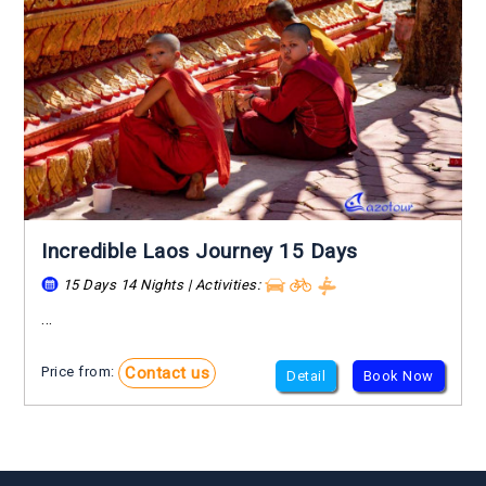
Incredible Laos Journey 15 Days
15 Days 14 Nights | Activities:
...
Contact us
Price from:
Detail
Book Now