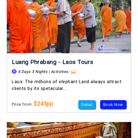
Luang Phrabang - Laos Tours
4 Days 3 Nights | Activities:
Laos: The millions of elephant Land always attract
clients by its spetacular...
$245pp
Price from:
Detail
Book Now