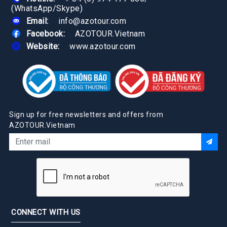
(WhatsApp/Skype)
Email:
info@azotour.com
Facebook:
AZOTOUR.Vietnam
Website:
www.azotour.com
Sign up for free newsletters and offers from
AZOTOUR.Vietnam
CONNECT WITH US