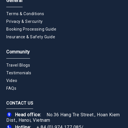
General
Terms & Conditions
Privacy & Sercurity
Booking Processing Guide
Insurance & Safety Guide
Community
Travel Blogs
Testimonials
Video
FAQs
CONTACT US
Head office:
No.36 Hang Tre Street., Hoan Kiem
Dist., Hanoi, Vietnam
Hotline:
+ 84 (0) 974 177 085
/