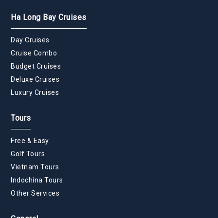
Ha Long Bay Cruises
Day Cruises
Cruise Combo
Budget Cruises
Deluxe Cruises
Luxury Cruises
Tours
Free & Easy
Golf Tours
Vietnam Tours
Indochina Tours
Other Services