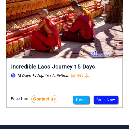
Incredible Laos Journey 15 Days
15 Days 14 Nights | Activities:
...
Contact us
Price from:
Detail
Book Now