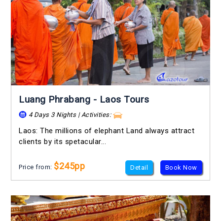
Luang Phrabang - Laos Tours
4 Days 3 Nights | Activities:
Laos: The millions of elephant Land always attract
clients by its spetacular...
$245pp
Price from:
Detail
Book Now