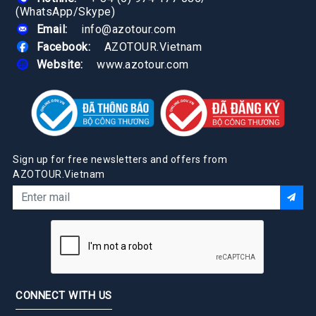
(WhatsApp/Skype)
Email:
info@azotour.com
Facebook:
AZOTOUR.Vietnam
Website:
www.azotour.com
Sign up for free newsletters and offers from
AZOTOUR.Vietnam
CONNECT WITH US