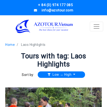
+ 84 (0) 974 177 085
info@azotour.com
Home
Laos Highlights
Tours with tag: Laos
Highlights
Low → High
Sort by: