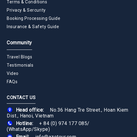
Terms & Conditions
Privacy & Sercurity
Booking Processing Guide
Insurance & Safety Guide
Community
Travel Blogs
Testimonials
Video
FAQs
CONTACT US
Head office:
No.36 Hang Tre Street., Hoan Kiem
Dist., Hanoi, Vietnam
Hotline:
+ 84 (0) 974 177 085
/
(WhatsApp/Skype)
Email:
info@azotour.com