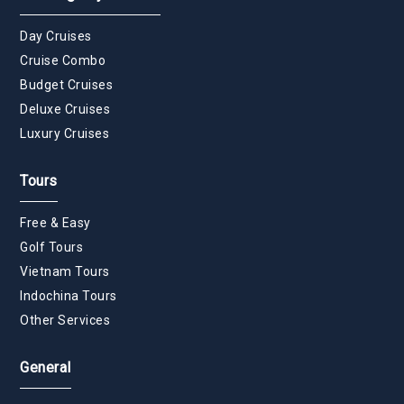
Day Cruises
Cruise Combo
Budget Cruises
Deluxe Cruises
Luxury Cruises
Tours
Free & Easy
Golf Tours
Vietnam Tours
Indochina Tours
Other Services
General