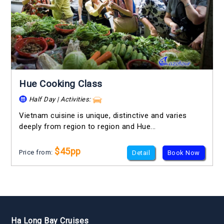
Hue Cooking Class
Half Day | Activities:
Vietnam cuisine is unique, distinctive and varies
deeply from region to region and Hue...
$45pp
Price from:
Detail
Book Now
Ha Long Bay Cruises