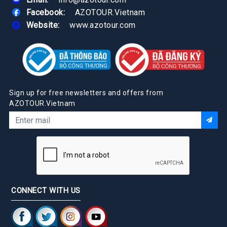
Facebook:
AZOTOUR.Vietnam
Website:
www.azotour.com
Sign up for free newsletters and offers from
AZOTOUR.Vietnam
CONNECT WITH US