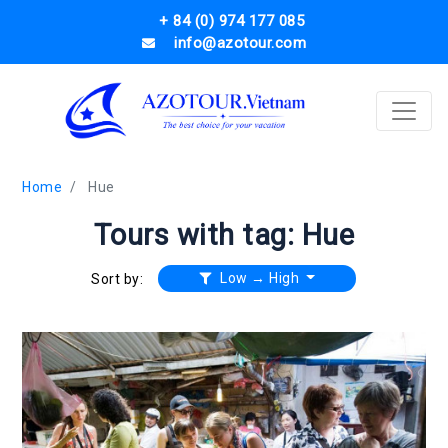
+ 84 (0) 974 177 085
info@azotour.com
Home
Hue
Tours with tag: Hue
Low → High
Sort by: