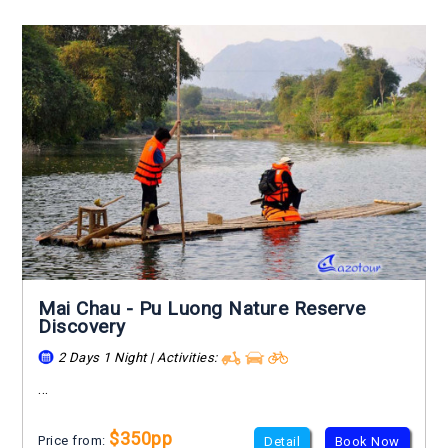
Mai Chau - Pu Luong Nature Reserve
Discovery
2 Days 1 Night | Activities:
...
$350pp
Price from:
Detail
Book Now