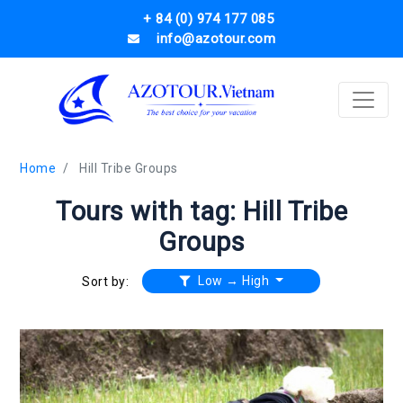
+ 84 (0) 974 177 085
info@azotour.com
Home
Hill Tribe Groups
Tours with tag: Hill Tribe
Groups
Low → High
Sort by: