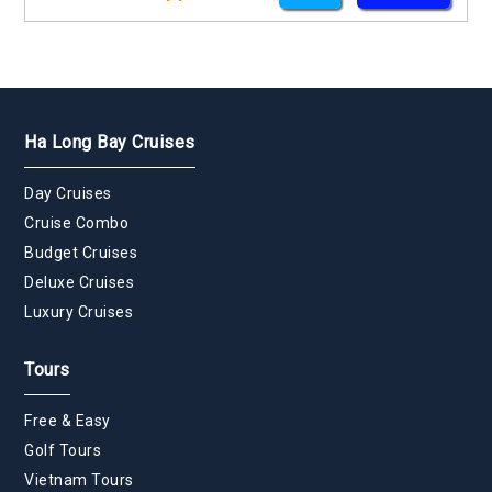
Ha Long Bay Cruises
Day Cruises
Cruise Combo
Budget Cruises
Deluxe Cruises
Luxury Cruises
Tours
Free & Easy
Golf Tours
Vietnam Tours