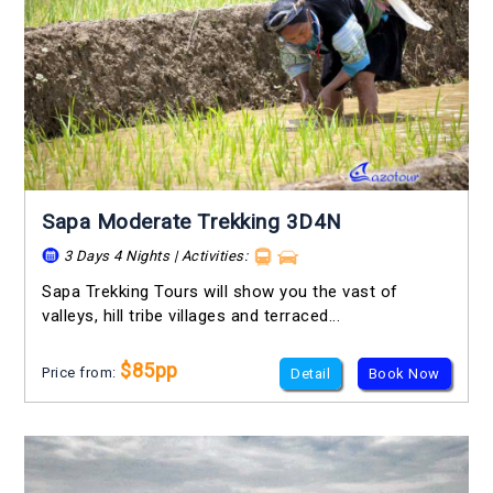
Sapa Moderate Trekking 3D4N
3 Days 4 Nights | Activities:
Sapa Trekking Tours will show you the vast of
valleys, hill tribe villages and terraced...
$85pp
Price from:
Detail
Book Now