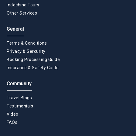
Indochina Tours
Other Services
General
Terms & Conditions
Privacy & Sercurity
Booking Processing Guide
Insurance & Safety Guide
Community
Travel Blogs
Testimonials
Video
FAQs