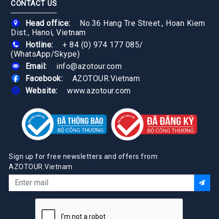
CONTACT US
Head office:
No.36 Hang Tre Street., Hoan Kiem
Dist., Hanoi, Vietnam
Hotline:
+ 84 (0) 974 177 085
/
(WhatsApp/Skype)
Email:
info@azotour.com
Facebook:
AZOTOUR.Vietnam
Website:
www.azotour.com
Sign up for free newsletters and offers from
AZOTOUR.Vietnam