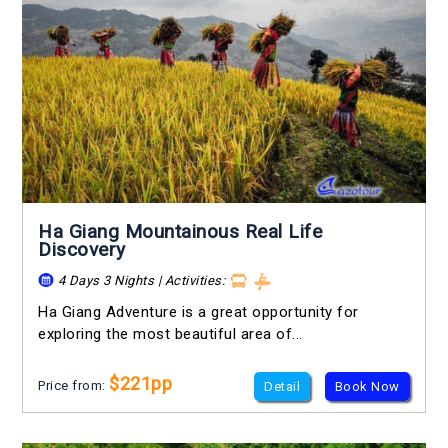
Ha Giang Mountainous Real Life
Discovery
4 Days 3 Nights | Activities:
Ha Giang Adventure is a great opportunity for
exploring the most beautiful area of...
$221pp
Price from:
Detail
Book Now