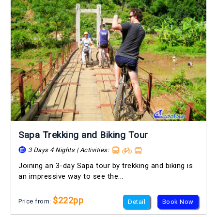
Sapa Trekking and Biking Tour
3 Days 4 Nights | Activities:
Joining an 3-day Sapa tour by trekking and biking is
an impressive way to see the...
$222pp
Price from:
Detail
Book Now