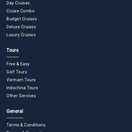
Day Cruises
Cruise Combo
Budget Cruises
Deluxe Cruises
Luxury Cruises
Tours
Free & Easy
Golf Tours
Vietnam Tours
Indochina Tours
Other Services
General
Terms & Conditions