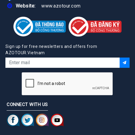
Website:
www.azotour.com
Sign up for free newsletters and offers from
AZOTOUR.Vietnam
CONNECT WITH US