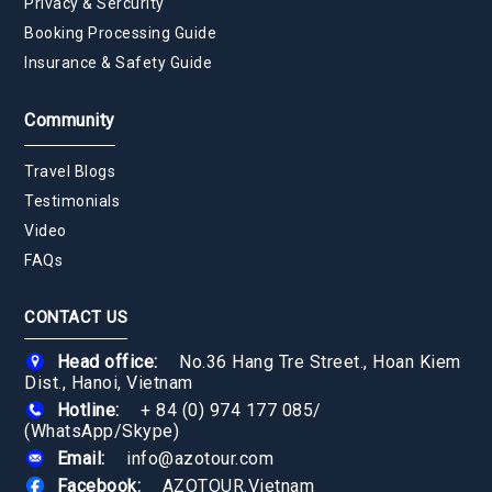
Privacy & Sercurity
Booking Processing Guide
Insurance & Safety Guide
Community
Travel Blogs
Testimonials
Video
FAQs
CONTACT US
Head office:
No.36 Hang Tre Street., Hoan Kiem
Dist., Hanoi, Vietnam
Hotline:
+ 84 (0) 974 177 085
/
(WhatsApp/Skype)
Email:
info@azotour.com
Facebook:
AZOTOUR.Vietnam