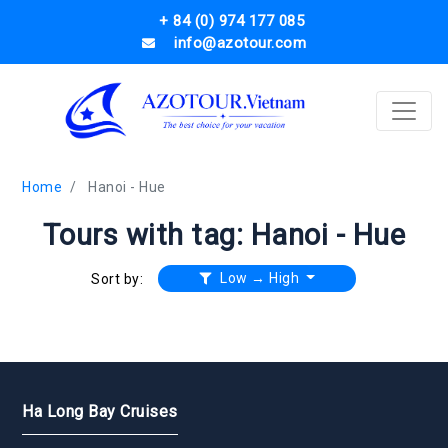
+ 84 (0) 974 177 085
info@azotour.com
Home
Hanoi - Hue
Tours with tag: Hanoi - Hue
Low → High
Sort by:
Ha Long Bay Cruises