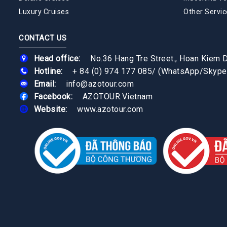
Luxury Cruises
Other Servic
CONTACT US
Head office:
No.36 Hang Tre Street., Hoan Kiem Di
Hotline:
+ 84 (0) 974 177 085
/
(WhatsApp/Skype
Email:
info@azotour.com
Facebook:
AZOTOUR.Vietnam
Website:
www.azotour.com