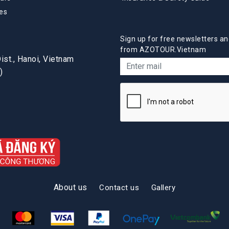
es
Sign up for free newsletters an
from AZOTOUR.Vietnam
st., Hanoi, Vietnam
)
About us
Contact us
Gallery