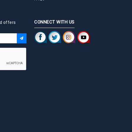
CONNECT WITH US
d offers