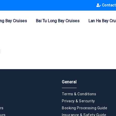
Contact
ng Bay Cruises
Bai Tu Long Bay Cruises
Lan Ha Bay Cru
g
General
Terms & Conditions
Privacy & Sercurity
rs
Booking Processing Guide
urs
Insurance & Safety Guide