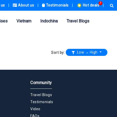
7
 us
|
About us
|
Testimonials
|
Hot deals
|
ises
Vietnam
Indochina
Travel Blogs
Low → High
Sort by:
Community
Travel Blogs
Testimonials
Video
FAQs