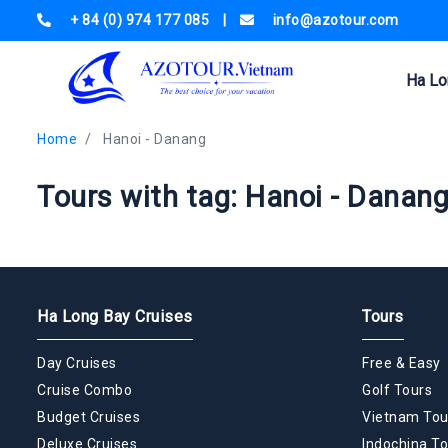
+ 84 (0) 974 177 085
|
info@azotour.com
Ha Lo
Home
Hanoi - Danang
Tours with tag: Hanoi - Danan
Ha Long Bay Cruises
Tours
Day Cruises
Free & Easy
Cruise Combo
Golf Tours
Budget Cruises
Vietnam Tou
Deluxe Cruises
Indochina To