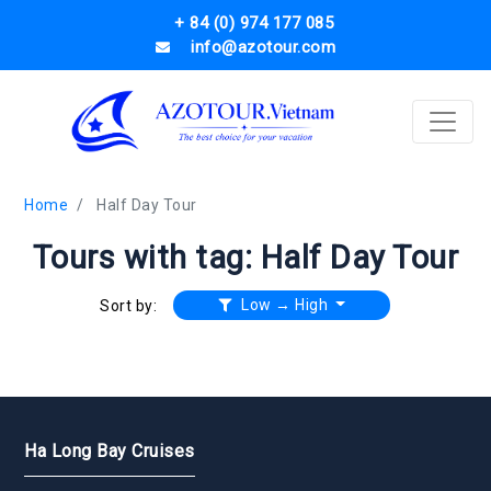
+ 84 (0) 974 177 085
info@azotour.com
Home
Half Day Tour
Tours with tag: Half Day Tour
Low → High
Sort by:
Ha Long Bay Cruises