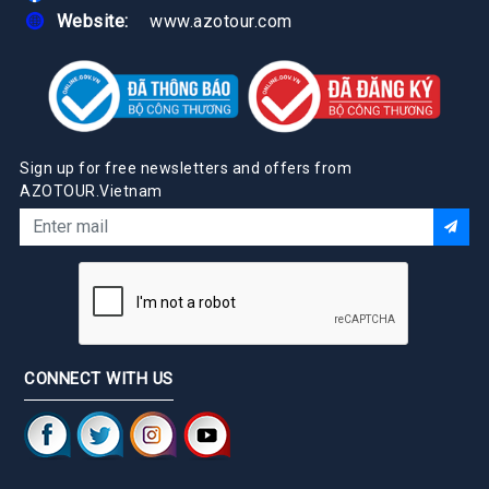
Website:
www.azotour.com
Sign up for free newsletters and offers from
AZOTOUR.Vietnam
CONNECT WITH US