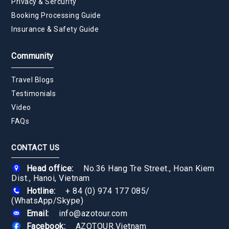
Privacy & Sercurity
Booking Processing Guide
Insurance & Safety Guide
Community
Travel Blogs
Testimonials
Video
FAQs
CONTACT US
Head office:
No.36 Hang Tre Street., Hoan Kiem
Dist., Hanoi, Vietnam
Hotline:
+ 84 (0) 974 177 085
/
(WhatsApp/Skype)
Email:
info@azotour.com
Facebook:
AZOTOUR.Vietnam