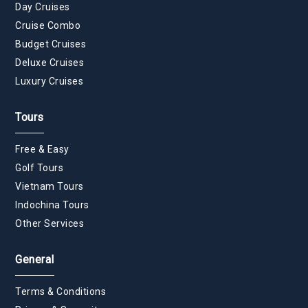
Day Cruises
Cruise Combo
Budget Cruises
Deluxe Cruises
Luxury Cruises
Tours
Free & Easy
Golf Tours
Vietnam Tours
Indochina Tours
Other Services
General
Terms & Conditions