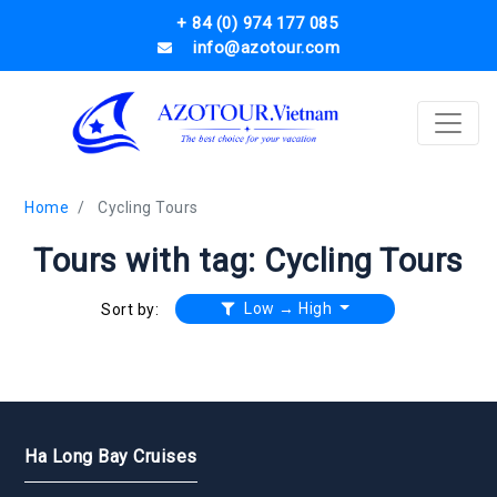
+ 84 (0) 974 177 085
info@azotour.com
Home
Cycling Tours
Tours with tag: Cycling Tours
Low → High
Sort by:
Ha Long Bay Cruises