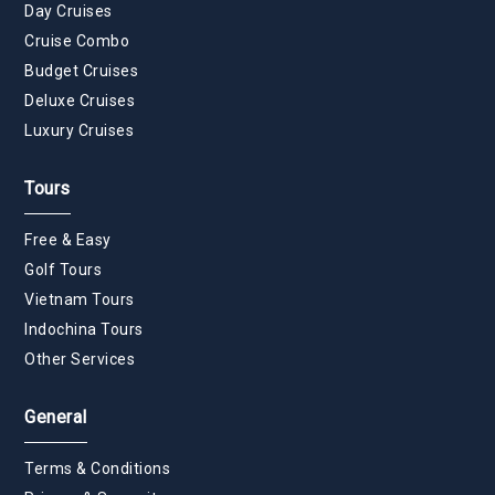
Day Cruises
Cruise Combo
Budget Cruises
Deluxe Cruises
Luxury Cruises
Tours
Free & Easy
Golf Tours
Vietnam Tours
Indochina Tours
Other Services
General
Terms & Conditions