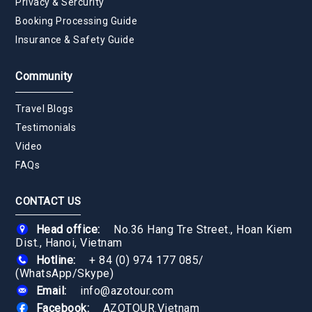
Privacy & Sercurity
Booking Processing Guide
Insurance & Safety Guide
Community
Travel Blogs
Testimonials
Video
FAQs
CONTACT US
Head office:
No.36 Hang Tre Street., Hoan Kiem
Dist., Hanoi, Vietnam
Hotline:
+ 84 (0) 974 177 085
/
(WhatsApp/Skype)
Email:
info@azotour.com
Facebook:
AZOTOUR.Vietnam