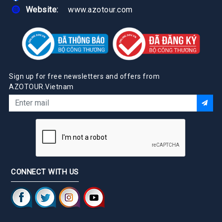
Website:
www.azotour.com
Sign up for free newsletters and offers from
AZOTOUR.Vietnam
CONNECT WITH US