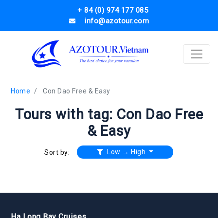
+ 84 (0) 974 177 085
info@azotour.com
Home
Con Dao Free & Easy
Tours with tag: Con Dao Free
& Easy
Low → High
Sort by:
Ha Long Bay Cruises