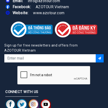
Email:
info@azotour.com
Facebook:
AZOTOUR.Vietnam
Website:
www.azotour.com
Sign up for free newsletters and offers from
AZOTOUR.Vietnam
CONNECT WITH US