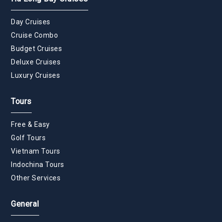
Day Cruises
Cruise Combo
Budget Cruises
Deluxe Cruises
Luxury Cruises
Tours
Free & Easy
Golf Tours
Vietnam Tours
Indochina Tours
Other Services
General