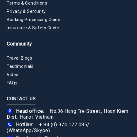
Terms & Conditions
Privacy & Sercurity
Booking Processing Guide
Insurance & Safety Guide
Community
Travel Blogs
Testimonials
Video
FAQs
CONTACT US
Head office:
No.36 Hang Tre Street., Hoan Kiem
Dist., Hanoi, Vietnam
Hotline:
+ 84 (0) 974 177 085
/
(WhatsApp/Skype)