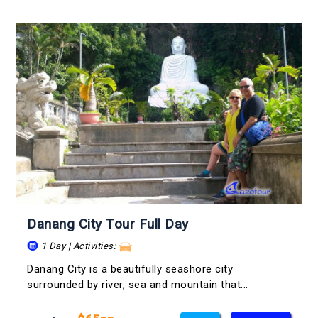
Danang City Tour Full Day
1 Day | Activities:
Danang City is a beautifully seashore city
surrounded by river, sea and mountain that...