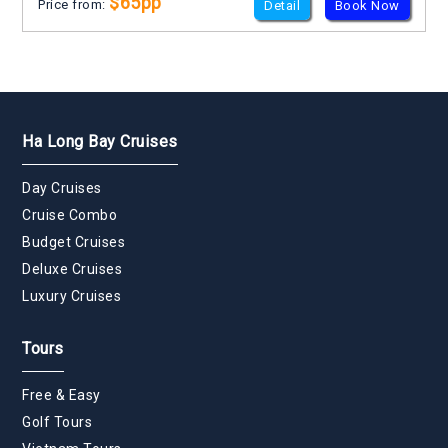
$65pp
Price from:
Detail
Book Now
Ha Long Bay Cruises
Day Cruises
Cruise Combo
Budget Cruises
Deluxe Cruises
Luxury Cruises
Tours
Free & Easy
Golf Tours