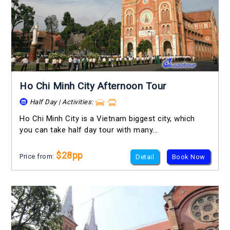
Ho Chi Minh City Afternoon Tour
Half Day | Activities:
Ho Chi Minh City is a Vietnam biggest city, which
you can take half day tour with many...
$28pp
Price from:
Detail
Book Now