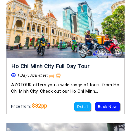
Ho Chi Minh City Full Day Tour
1 Day | Activities:
AZOTOUR offers you a wide range of tours from Ho
Chi Minh City. Check out our Ho Chi Minh...
$32pp
Price from:
Detail
Book Now