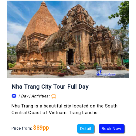
Nha Trang City Tour Full Day
1 Day | Activities:
Nha Trang is a beautiful city located on the South
Central Coast of Vietnam. Trang Land is...
$39pp
Price from:
Detail
Book Now