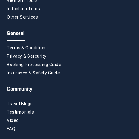
Vietnam Tours
Indochina Tours
Other Services
General
Terms & Conditions
Privacy & Sercurity
Booking Processing Guide
Insurance & Safety Guide
Community
Travel Blogs
Testimonials
Video
FAQs