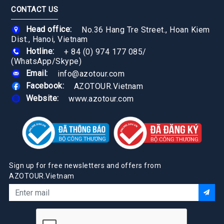
CONTACT US
Head office:
No.36 Hang Tre Street., Hoan Kiem
Dist., Hanoi, Vietnam
Hotline:
+ 84 (0) 974 177 085
/
(WhatsApp/Skype)
Email:
info@azotour.com
Facebook:
AZOTOUR.Vietnam
Website:
www.azotour.com
Sign up for free newsletters and offers from
AZOTOUR.Vietnam