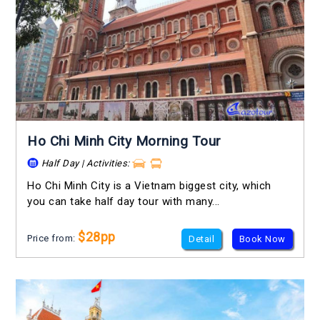
Ho Chi Minh City Morning Tour
Half Day | Activities:
Ho Chi Minh City is a Vietnam biggest city, which
you can take half day tour with many...
$28pp
Price from:
Detail
Book Now