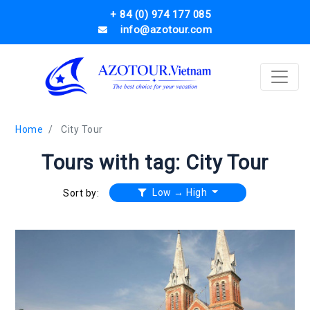
+ 84 (0) 974 177 085
info@azotour.com
Home
City Tour
Tours with tag: City Tour
Low → High
Sort by: