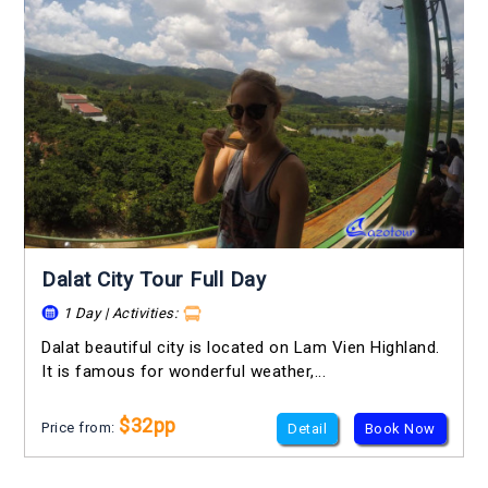
Dalat City Tour Full Day
1 Day | Activities:
Dalat beautiful city is located on Lam Vien Highland.
It is famous for wonderful weather,...
$32pp
Price from:
Detail
Book Now