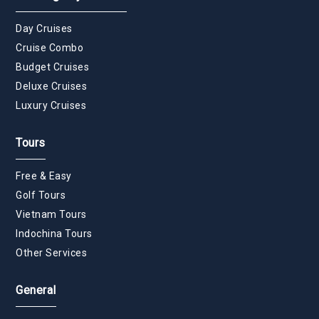
Day Cruises
Cruise Combo
Budget Cruises
Deluxe Cruises
Luxury Cruises
Tours
Free & Easy
Golf Tours
Vietnam Tours
Indochina Tours
Other Services
General