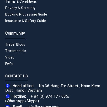
Terms & Conditions
Privacy & Sercurity
Booking Processing Guide
Insurance & Safety Guide
Community
Travel Blogs
Testimonials
Video
FAQs
CONTACT US
Head office:
No.36 Hang Tre Street., Hoan Kiem
Dist., Hanoi, Vietnam
Hotline:
+ 84 (0) 974 177 085
/
(WhatsApp/Skype)
Email:
info@azotour.com