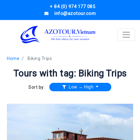
+ 84 (0) 974 177 085
info@azotour.com
Home
Biking Trips
Tours with tag: Biking Trips
Low → High
Sort by: