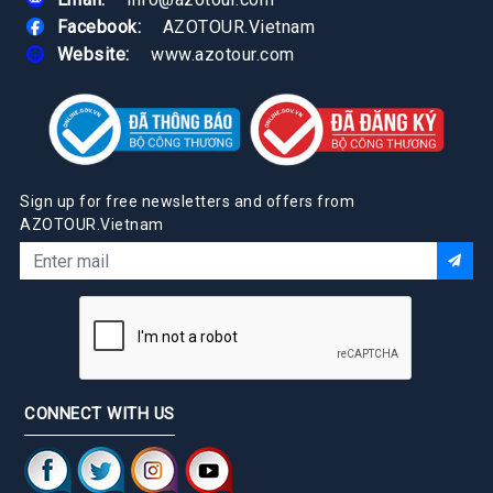
Facebook:
AZOTOUR.Vietnam
Website:
www.azotour.com
Sign up for free newsletters and offers from
AZOTOUR.Vietnam
CONNECT WITH US