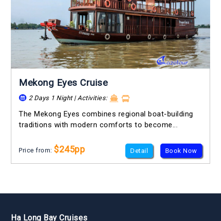
Mekong Eyes Cruise
2 Days 1 Night | Activities:
The Mekong Eyes combines regional boat-building
traditions with modern comforts to become...
$245pp
Price from:
Detail
Book Now
Ha Long Bay Cruises