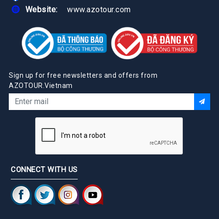
Website:
www.azotour.com
Sign up for free newsletters and offers from
AZOTOUR.Vietnam
CONNECT WITH US