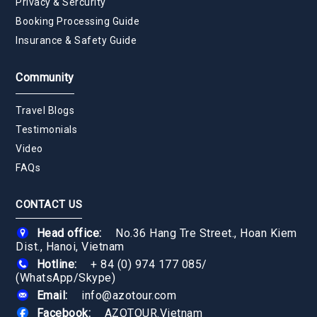
Privacy & Sercurity
Booking Processing Guide
Insurance & Safety Guide
Community
Travel Blogs
Testimonials
Video
FAQs
CONTACT US
Head office:
No.36 Hang Tre Street., Hoan Kiem
Dist., Hanoi, Vietnam
Hotline:
+ 84 (0) 974 177 085
/
(WhatsApp/Skype)
Email:
info@azotour.com
Facebook:
AZOTOUR.Vietnam