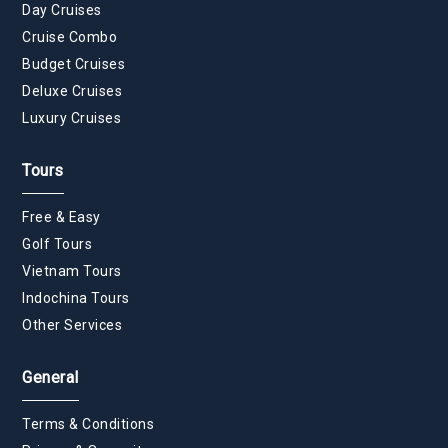
Day Cruises
Cruise Combo
Budget Cruises
Deluxe Cruises
Luxury Cruises
Tours
Free & Easy
Golf Tours
Vietnam Tours
Indochina Tours
Other Services
General
Terms & Conditions