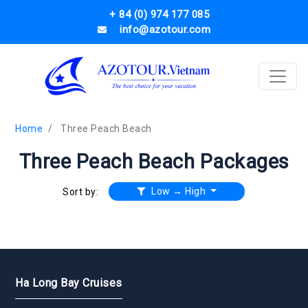
+ 84 (0) 974 177 085
info@azotour.com
Home
Three Peach Beach
Three Peach Beach Packages
Low → High
Sort by:
Ha Long Bay Cruises