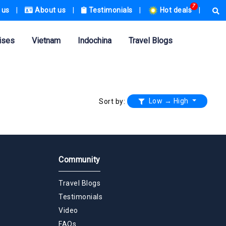
7
 us
|
About us
|
Testimonials
|
Hot deals
|
ises
Vietnam
Indochina
Travel Blogs
Low → High
Sort by:
Community
Travel Blogs
Testimonials
Video
FAQs