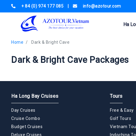
+ 84 (0) 974 177 085
|
info@azotour.com
Ha Lo
Home
Dark & Bright Cave
Dark & Bright Cave Packages
Ha Long Bay Cruises
Tours
Day Cruises
Free & Easy
Cruise Combo
Golf Tours
Budget Cruises
Vietnam Tou
Deluxe Cruises
Indochina To