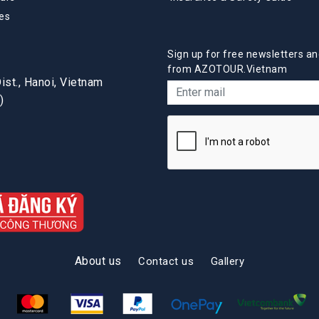
es
Sign up for free newsletters an
from AZOTOUR.Vietnam
st., Hanoi, Vietnam
)
About us
Contact us
Gallery