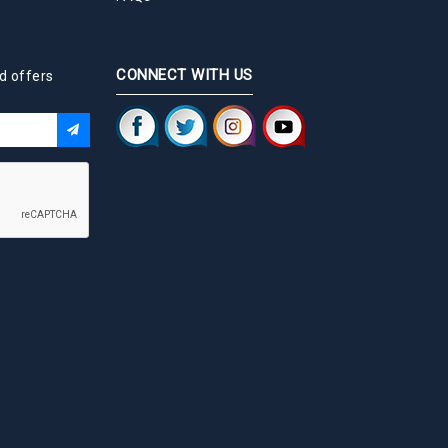
CONNECT WITH US
d offers