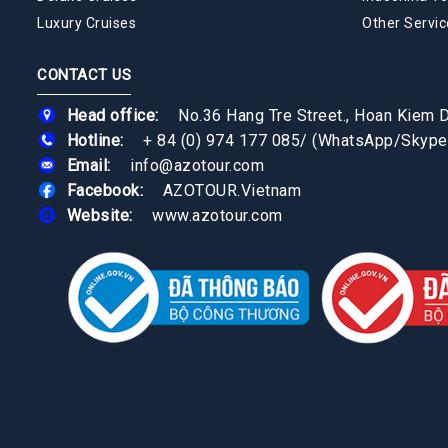
Luxury Cruises
Other Servic
CONTACT US
Head office:
No.36 Hang Tre Street., Hoan Kiem Di
Hotline:
+ 84 (0) 974 177 085
/
(WhatsApp/Skype
Email:
info@azotour.com
Facebook:
AZOTOUR.Vietnam
Website:
www.azotour.com