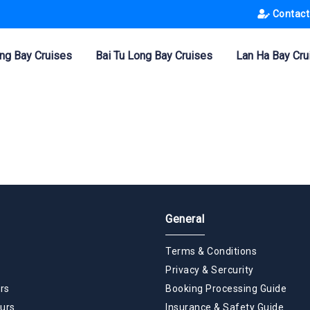
Contact
ng Bay Cruises
Bai Tu Long Bay Cruises
Lan Ha Bay Cru
General
Terms & Conditions
Privacy & Sercurity
rs
Booking Processing Guide
urs
Insurance & Safety Guide