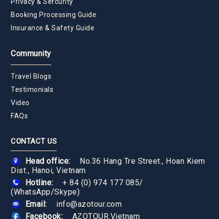
Privacy & Sercurity
Booking Processing Guide
Insurance & Safety Guide
Community
Travel Blogs
Testimonials
Video
FAQs
CONTACT US
Head office:
No.36 Hang Tre Street., Hoan Kiem
Dist., Hanoi, Vietnam
Hotline:
+ 84 (0) 974 177 085
/
(WhatsApp/Skype)
Email:
info@azotour.com
Facebook:
AZOTOUR.Vietnam