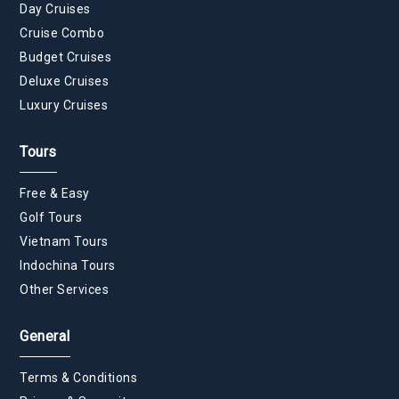
Day Cruises
Cruise Combo
Budget Cruises
Deluxe Cruises
Luxury Cruises
Tours
Free & Easy
Golf Tours
Vietnam Tours
Indochina Tours
Other Services
General
Terms & Conditions