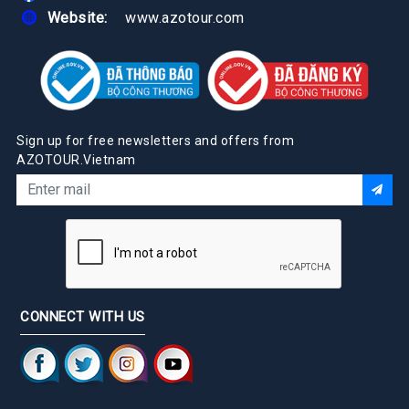
Website:
www.azotour.com
Sign up for free newsletters and offers from
AZOTOUR.Vietnam
CONNECT WITH US