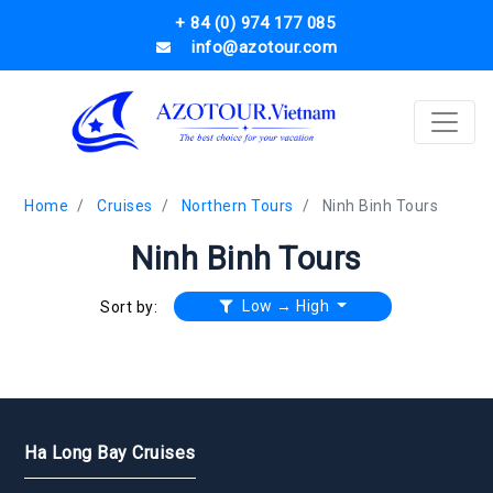
+ 84 (0) 974 177 085
info@azotour.com
Home
Cruises
Northern Tours
Ninh Binh Tours
Ninh Binh Tours
Low → High
Sort by:
Ha Long Bay Cruises